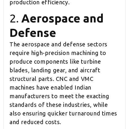
production efficiency.
2.
Aerospace and
Defense
The aerospace and defense sectors
require high-precision machining to
produce components like turbine
blades, landing gear, and aircraft
structural parts. CNC and VMC
machines have enabled Indian
manufacturers to meet the exacting
standards of these industries, while
also ensuring quicker turnaround times
and reduced costs.