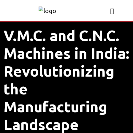
V.M.C. and C.N.C.
Machines in India:
Revolutionizing
the
Manufacturing
Landscape