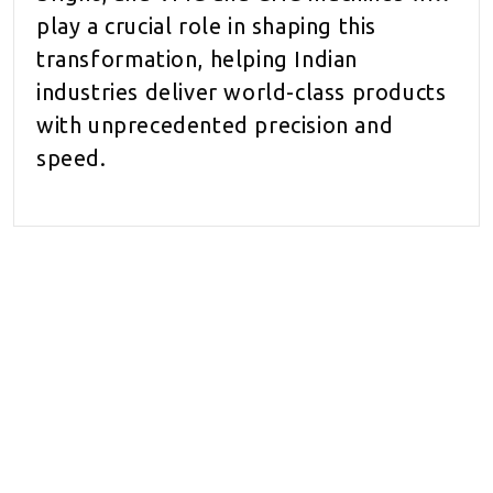
play a crucial role in shaping this
transformation, helping Indian
industries deliver world-class products
with unprecedented precision and
speed.