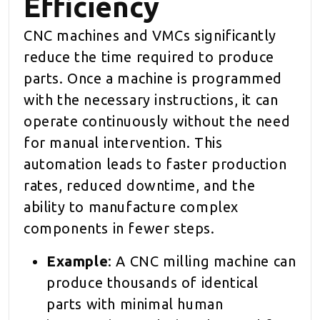
Efficiency
CNC machines and VMCs significantly
reduce the time required to produce
parts. Once a machine is programmed
with the necessary instructions, it can
operate continuously without the need
for manual intervention. This
automation leads to faster production
rates, reduced downtime, and the
ability to manufacture complex
components in fewer steps.
Example
: A CNC milling machine can
produce thousands of identical
parts with minimal human