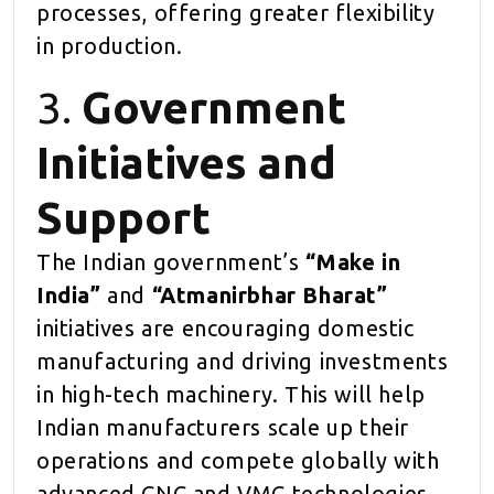
processes, offering greater flexibility
in production.
3.
Government
Initiatives and
Support
The Indian government’s
“Make in
India”
and
“Atmanirbhar Bharat”
initiatives are encouraging domestic
manufacturing and driving investments
in high-tech machinery. This will help
Indian manufacturers scale up their
operations and compete globally with
advanced CNC and VMC technologies.