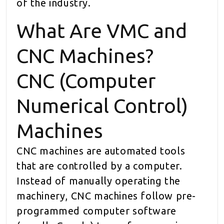
of the industry.
What Are VMC and
CNC Machines?
CNC (Computer
Numerical Control)
Machines
CNC machines are automated tools
that are controlled by a computer.
Instead of manually operating the
machinery, CNC machines follow pre-
programmed computer software