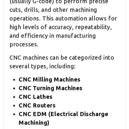
(usually G-code) to perform precise
cuts, drills, and other machining
operations. This automation allows for
high levels of accuracy, repeatability,
and efficiency in manufacturing
processes.
CNC machines can be categorized into
several types, including:
CNC Milling Machines
CNC Turning Machines
CNC Lathes
CNC Routers
CNC EDM (Electrical Discharge
Machining)