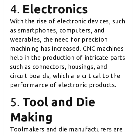
4.
Electronics
With the rise of electronic devices, such
as smartphones, computers, and
wearables, the need for precision
machining has increased. CNC machines
help in the production of intricate parts
such as connectors, housings, and
circuit boards, which are critical to the
performance of electronic products.
5.
Tool and Die
Making
Toolmakers and die manufacturers are