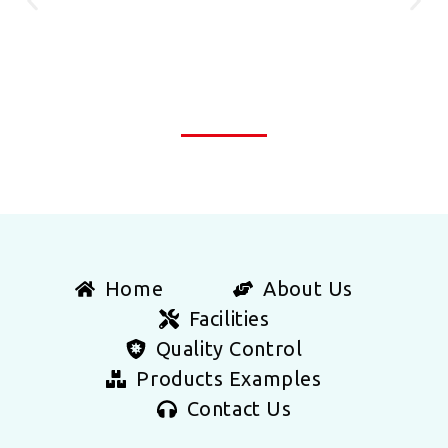
Home
About Us
Facilities
Quality Control
Products Examples
Contact Us