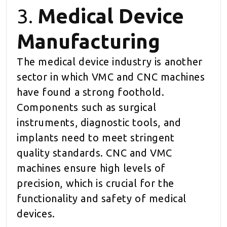
3.
Medical Device
Manufacturing
The medical device industry is another
sector in which VMC and CNC machines
have found a strong foothold.
Components such as surgical
instruments, diagnostic tools, and
implants need to meet stringent
quality standards. CNC and VMC
machines ensure high levels of
precision, which is crucial for the
functionality and safety of medical
devices.