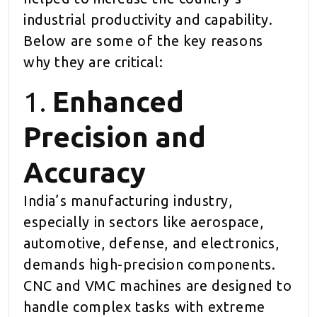
industrial productivity and capability.
Below are some of the key reasons
why they are critical:
1.
Enhanced
Precision and
Accuracy
India’s manufacturing industry,
especially in sectors like aerospace,
automotive, defense, and electronics,
demands high-precision components.
CNC and VMC machines are designed to
handle complex tasks with extreme