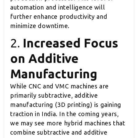
automation and intelligence will
further enhance productivity and
minimize downtime.
2.
Increased Focus
on Additive
Manufacturing
While CNC and VMC machines are
primarily subtractive, additive
manufacturing (3D printing) is gaining
traction in India. In the coming years,
we may see more hybrid machines that
combine subtractive and additive