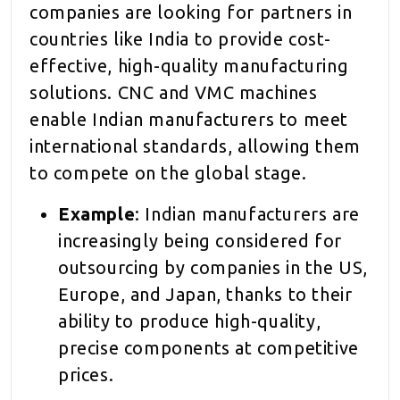
companies are looking for partners in
countries like India to provide cost-
effective, high-quality manufacturing
solutions. CNC and VMC machines
enable Indian manufacturers to meet
international standards, allowing them
to compete on the global stage.
Example
: Indian manufacturers are
increasingly being considered for
outsourcing by companies in the US,
Europe, and Japan, thanks to their
ability to produce high-quality,
precise components at competitive
prices.