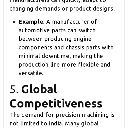
changing demands or product designs.
Example
: A manufacturer of
automotive parts can switch
between producing engine
components and chassis parts with
minimal downtime, making the
production line more flexible and
versatile.
5.
Global
Competitiveness
The demand for precision machining is
not limited to India. Many global