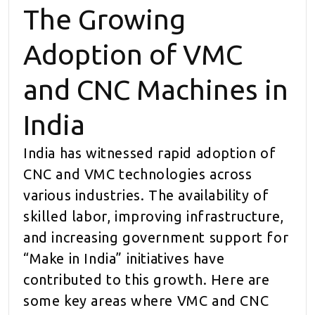
The Growing
Adoption of VMC
and CNC Machines in
India
India has witnessed rapid adoption of
CNC and VMC technologies across
various industries. The availability of
skilled labor, improving infrastructure,
and increasing government support for
“Make in India” initiatives have
contributed to this growth. Here are
some key areas where VMC and CNC