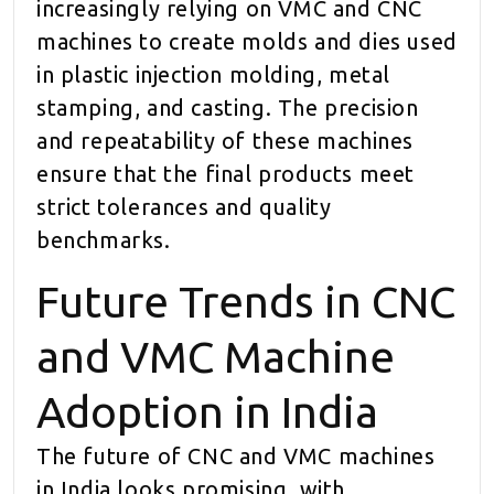
increasingly relying on VMC and CNC
machines to create molds and dies used
in plastic injection molding, metal
stamping, and casting. The precision
and repeatability of these machines
ensure that the final products meet
strict tolerances and quality
benchmarks.
Future Trends in CNC
and VMC Machine
Adoption in India
The future of CNC and VMC machines
in India looks promising, with