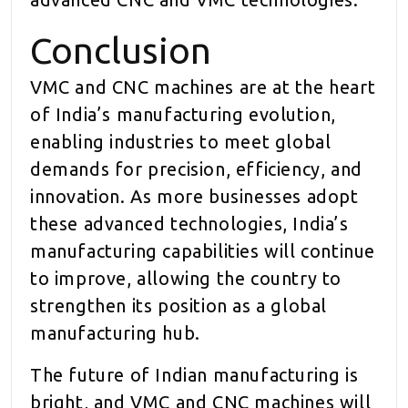
Conclusion
VMC and CNC machines are at the heart
of India’s manufacturing evolution,
enabling industries to meet global
demands for precision, efficiency, and
innovation. As more businesses adopt
these advanced technologies, India’s
manufacturing capabilities will continue
to improve, allowing the country to
strengthen its position as a global
manufacturing hub.
The future of Indian manufacturing is
bright, and VMC and CNC machines will