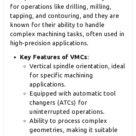
for operations like drilling, milling,
tapping, and contouring, and they are
known for their ability to handle
complex machining tasks, often used in
high-precision applications.
Key Features of VMCs
:
Vertical spindle orientation, ideal
for specific machining
applications.
Equipped with automatic tool
changers (ATCs) for
uninterrupted operations.
Ability to process complex
geometries, making it suitable