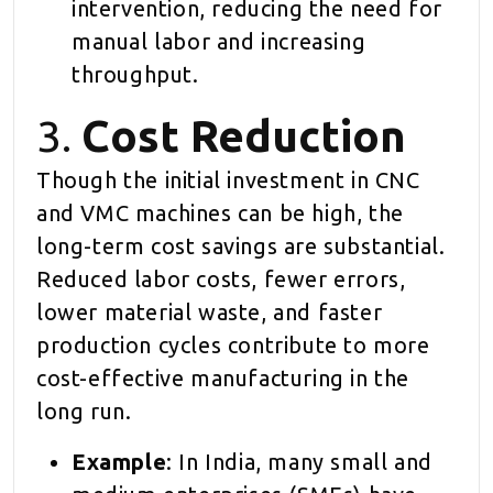
intervention, reducing the need for
manual labor and increasing
throughput.
3.
Cost Reduction
Though the initial investment in CNC
and VMC machines can be high, the
long-term cost savings are substantial.
Reduced labor costs, fewer errors,
lower material waste, and faster
production cycles contribute to more
cost-effective manufacturing in the
long run.
Example
: In India, many small and