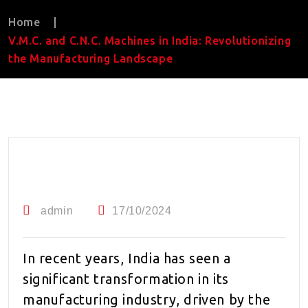
Home
|
V.M.C. and C.N.C. Machines in India: Revolutionizing
the Manufacturing Landscape
admin
17/10/2024
In recent years, India has seen a
significant transformation in its
manufacturing industry, driven by the