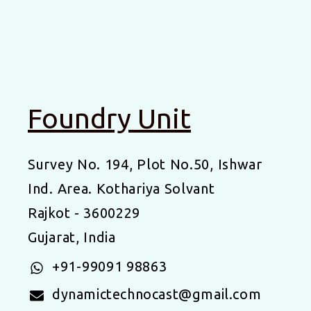
Foundry Unit
Survey No. 194, Plot No.50, Ishwar
Ind. Area. Kothariya Solvant
Rajkot - 3600229
Gujarat, India
+91-99091 98863
dynamictechnocast@gmail.com