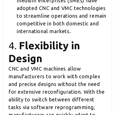
medium enterprises (SMEs) have
adopted CNC and VMC technologies
to streamline operations and remain
competitive in both domestic and
international markets.
4.
Flexibility in
Design
CNC and VMC machines allow
manufacturers to work with complex
and precise designs without the need
for extensive reconfiguration. With the
ability to switch between different
tasks via software reprogramming,
manufacturers can quickly adapt to