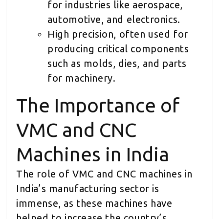
for industries like aerospace,
automotive, and electronics.
High precision, often used for
producing critical components
such as molds, dies, and parts
for machinery.
The Importance of
VMC and CNC
Machines in India
The role of VMC and CNC machines in
India’s manufacturing sector is
immense, as these machines have
helped to increase the country’s