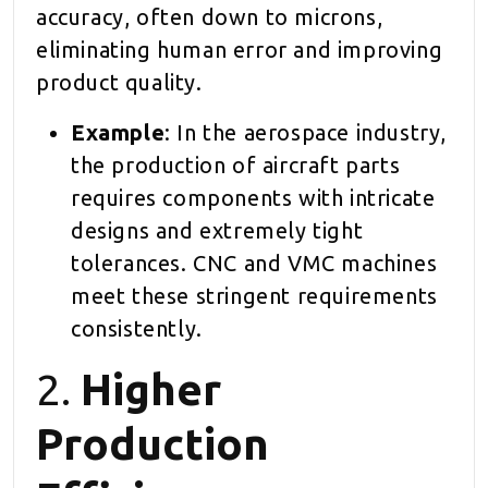
accuracy, often down to microns,
eliminating human error and improving
product quality.
Example
: In the aerospace industry,
the production of aircraft parts
requires components with intricate
designs and extremely tight
tolerances. CNC and VMC machines
meet these stringent requirements
consistently.
2.
Higher
Production