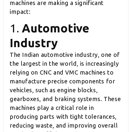
machines are making a significant
impact:
1.
Automotive
Industry
The Indian automotive industry, one of
the largest in the world, is increasingly
relying on CNC and VMC machines to
manufacture precise components for
vehicles, such as engine blocks,
gearboxes, and braking systems. These
machines play a critical role in
producing parts with tight tolerances,
reducing waste, and improving overall