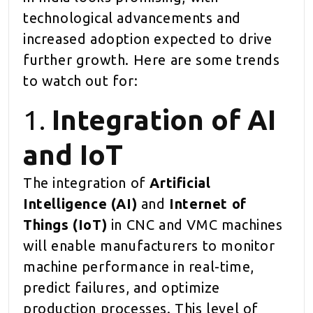
technological advancements and
increased adoption expected to drive
further growth. Here are some trends
to watch out for:
1.
Integration of AI
and IoT
The integration of
Artificial
Intelligence (AI)
and
Internet of
Things (IoT)
in CNC and VMC machines
will enable manufacturers to monitor
machine performance in real-time,
predict failures, and optimize
production processes. This level of