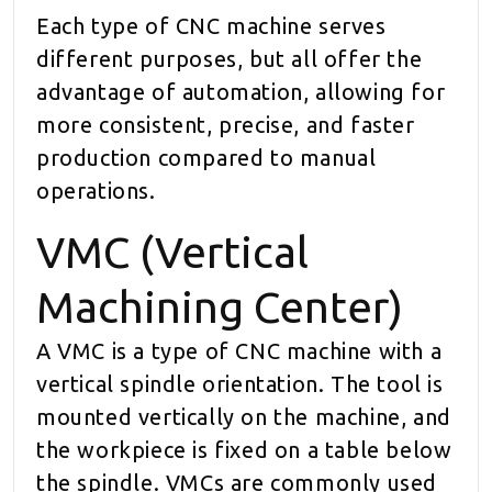
Each type of CNC machine serves
different purposes, but all offer the
advantage of automation, allowing for
more consistent, precise, and faster
production compared to manual
operations.
VMC (Vertical
Machining Center)
A VMC is a type of CNC machine with a
vertical spindle orientation. The tool is
mounted vertically on the machine, and
the workpiece is fixed on a table below
the spindle. VMCs are commonly used