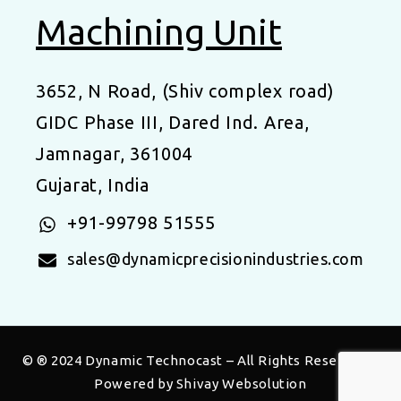
Machining Unit
3652, N Road, (Shiv complex road)
GIDC Phase III, Dared Ind. Area,
Jamnagar, 361004
Gujarat, India
+91-99798 51555
sales@dynamicprecisionindustries.com
© ® 2024
Dynamic Technocast
– All Rights Reserved |
Powered by
Shivay Websolution