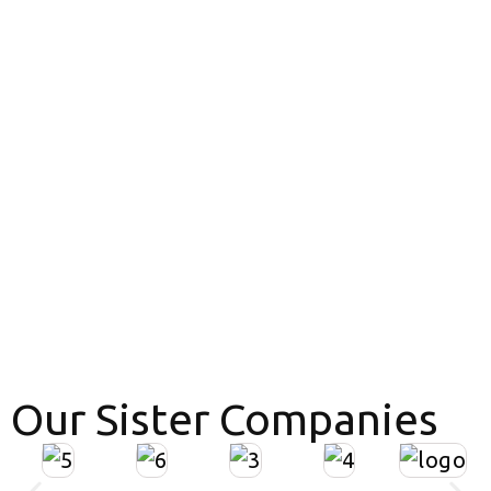
Our Sister Companies