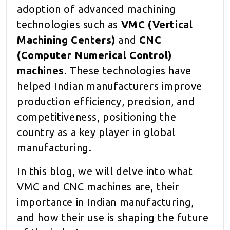
adoption of advanced machining
technologies such as
VMC (Vertical
Machining Centers)
and
CNC
(Computer Numerical Control)
machines
. These technologies have
helped Indian manufacturers improve
production efficiency, precision, and
competitiveness, positioning the
country as a key player in global
manufacturing.
In this blog, we will delve into what
VMC and CNC machines are, their
importance in Indian manufacturing,
and how their use is shaping the future