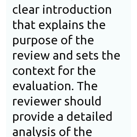
clear introduction
qu
that explains the
sh
purpose of the
ev
review and sets the
pr
context for the
fu
evaluation. The
as
reviewer should
it
provide a detailed
in
analysis of the
ho