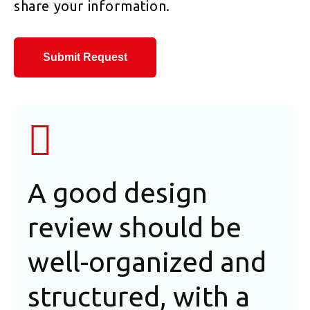
share your information.
Submit Request
A good design
In
review should be
an
well-organized and
as
structured, with a
de