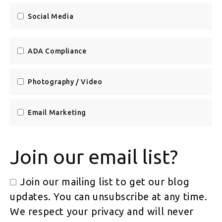
Social Media
ADA Compliance
Photography / Video
Email Marketing
Join our email list?
Join our mailing list to get our blog
updates. You can unsubscribe at any time.
We respect your privacy and will never