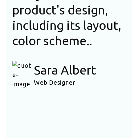
product's design,
is
including its layout,
sh
color scheme..
fa
of
Sara Albert
na
Web Designer