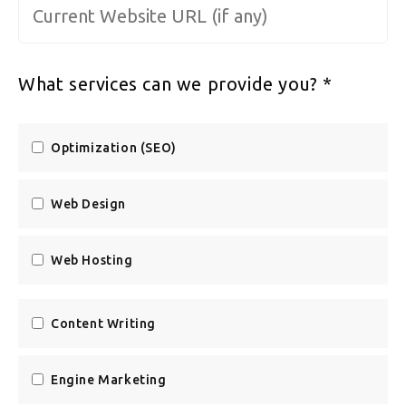
Website URL
*
What services can we provide you?
*
Optimization (SEO)
Web Design
Web Hosting
Content Writing
Engine Marketing