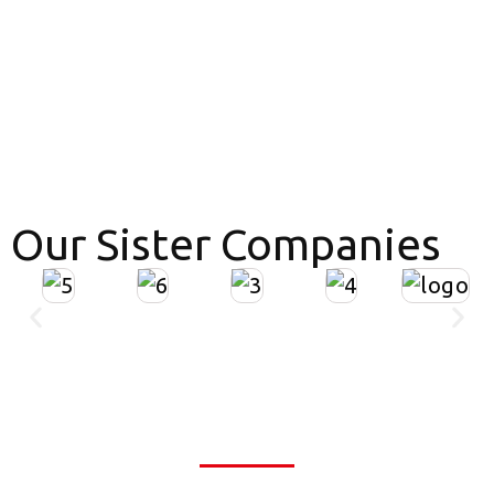
Our Sister Companies