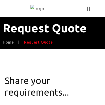
Request Quote
Home
|
Request Quote
Share your
requirements...