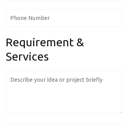
Phone Number
*
Requirement &
Services
Message ( describe your requirements....
)
*