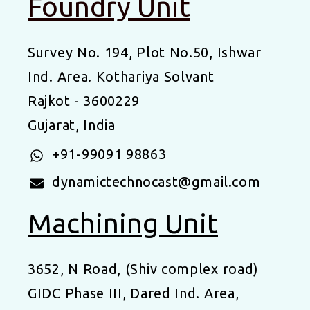
Foundry Unit
Survey No. 194, Plot No.50, Ishwar
Ind. Area. Kothariya Solvant
Rajkot - 3600229
Gujarat, India
+91-99091 98863
dynamictechnocast@gmail.com
Machining Unit
3652, N Road, (Shiv complex road)
GIDC Phase III, Dared Ind. Area,