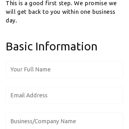
This is a good first step. We promise we
will get back to you within one business
day.
Basic Information
Full Name
*
Email Address
*
Company/Organization
*