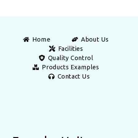
Home
About Us
Facilities
Quality Control
Products Examples
Contact Us